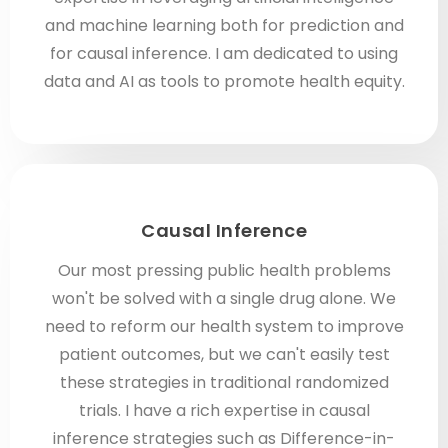
and machine learning both for prediction and
for causal inference. I am dedicated to using
data and AI as tools to promote health equity.
Causal Inference
Our most pressing public health problems
won't be solved with a single drug alone. We
need to reform our health system to improve
patient outcomes, but we can't easily test
these strategies in traditional randomized
trials. I have a rich expertise in causal
inference strategies such as Difference-in-