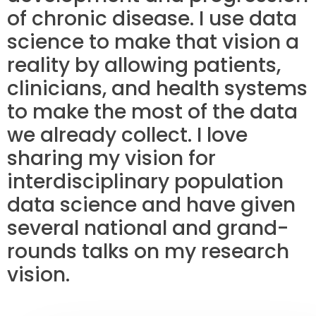
of chronic disease. I use data
science to make that vision a
reality by allowing patients,
clinicians, and health systems
to make the most of the data
we already collect. I love
sharing my vision for
interdisciplinary population
data science and have given
several national and grand-
rounds talks on my research
vision.