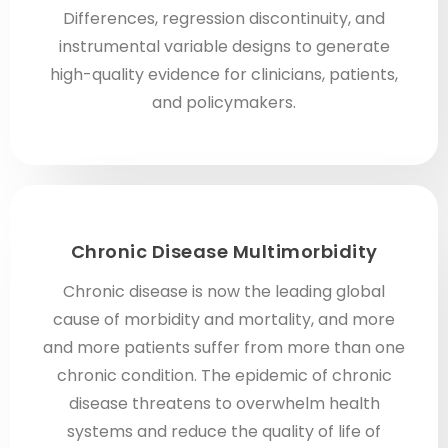
Differences, regression discontinuity, and
instrumental variable designs to generate
high-quality evidence for clinicians, patients,
and policymakers.
Chronic Disease Multimorbidity
Chronic disease is now the leading global
cause of morbidity and mortality, and more
and more patients suffer from more than one
chronic condition. The epidemic of chronic
disease threatens to overwhelm health
systems and reduce the quality of life of