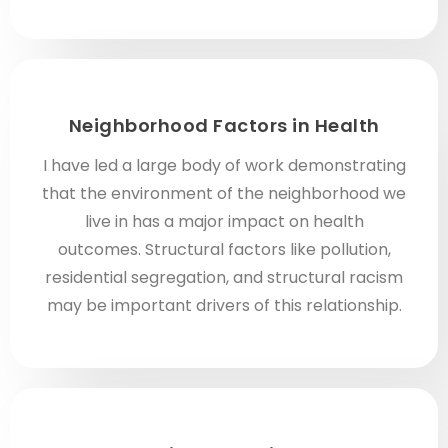
Neighborhood Factors in Health
I have led a large body of work demonstrating
that the environment of the neighborhood we
live in has a major impact on health
outcomes. Structural factors like pollution,
residential segregation, and structural racism
may be important drivers of this relationship.