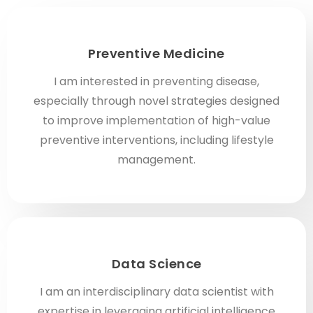
Preventive Medicine
I am interested in preventing disease,
especially through novel strategies designed
to improve implementation of high-value
preventive interventions, including lifestyle
management.
Data Science
I am an interdisciplinary data scientist with
expertise in leveraging artificial intelligence