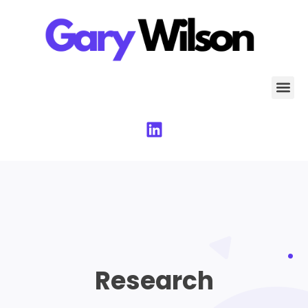
Research