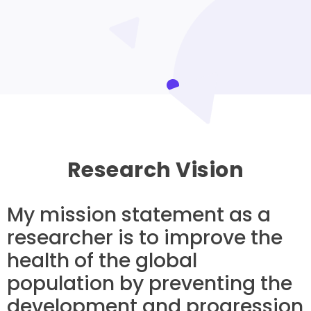
Research Vision
My mission statement as a
researcher is to improve the
health of the global
population by preventing the
development and progression