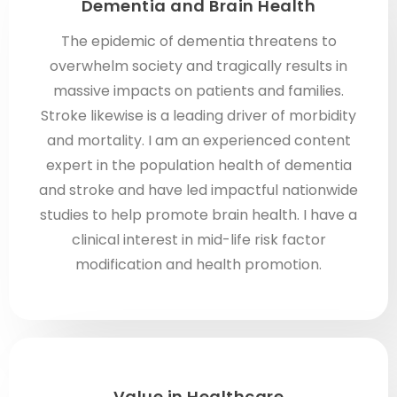
Dementia and Brain Health
The epidemic of dementia threatens to
overwhelm society and tragically results in
massive impacts on patients and families.
Stroke likewise is a leading driver of morbidity
and mortality. I am an experienced content
expert in the population health of dementia
and stroke and have led impactful nationwide
studies to help promote brain health. I have a
clinical interest in mid-life risk factor
modification and health promotion.
Value in Healthcare