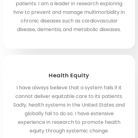
patients. I am a leader in research exploring
how to prevent and manage multimorbidity in
chronic diseases such as cardiovascular
disease, dementia, and metabolic diseases.
Health Equity
I have always believe that a system fails if it
cannot deliver equitable care to its patients.
Sadly, health systems in the United States and
globally fail to do so. I have extensive
experience in research to promote health
equity through systemic change.